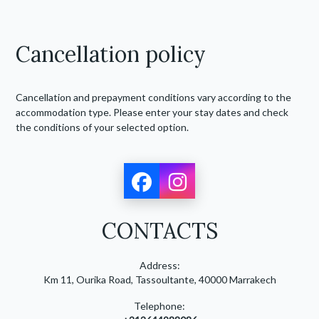
Cancellation policy
Cancellation and prepayment conditions vary according to the
accommodation type. Please enter your stay dates and check
the conditions of your selected option.
CONTACTS
Address:
Km 11, Ourika Road, Tassoultante, 40000 Marrakech
Telephone: