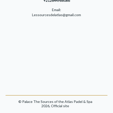
+212644988086
Email:
Lessourcesdelatlas@gmail.com
© Palace The Sources of the Atlas Padel & Spa
2026, Official site