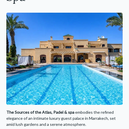
The Sources of the Atlas, Padel
& spa
embodies the refined
elegance of an intimate luxury guest palace in Marrakech, set
amid lush gardens and a serene atmosphere.