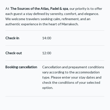
At
The Sources of the Atlas, Padel
& spa
, our priority is to offer
each guest a stay defined by serenity, comfort, and elegance.
We welcome travelers seeking calm, refinement, and an
authentic experience in the heart of Marrakech.
Check-in
14:00
Check-out
12:00
Booking cancellation
Cancellation and prepayment conditions
vary according to the accommodation
type. Please enter your stay dates and
check the conditions of your selected
option.