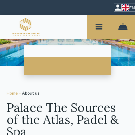
EN
Home
–
About us
Palace The Sources
of the Atlas, Padel &
Spa