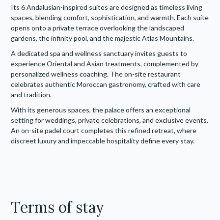
Its 6 Andalusian-inspired suites are designed as timeless living
spaces, blending comfort, sophistication, and warmth. Each suite
opens onto a private terrace overlooking the landscaped
gardens, the infinity pool, and the majestic Atlas Mountains.
A dedicated spa and wellness sanctuary invites guests to
experience Oriental and Asian treatments, complemented by
personalized wellness coaching. The on-site restaurant
celebrates authentic Moroccan gastronomy, crafted with care
and tradition.
With its generous spaces, the palace offers an exceptional
setting for weddings, private celebrations, and exclusive events.
An on-site padel court completes this refined retreat, where
discreet luxury and impeccable hospitality define every stay.
Terms of stay